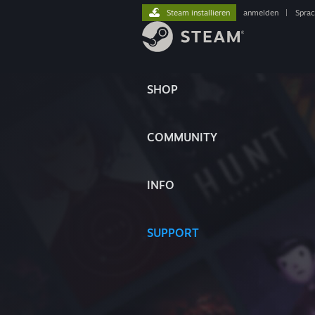
Steam installieren
anmelden
|
Spra
SHOP
COMMUNITY
INFO
SUPPORT