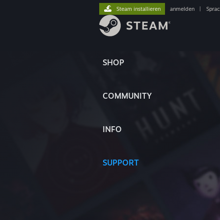
Steam installieren
anmelden
|
Spra
SHOP
COMMUNITY
INFO
SUPPORT