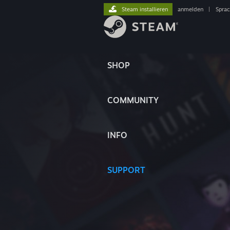
Steam installieren
anmelden
|
Spra
SHOP
COMMUNITY
INFO
SUPPORT