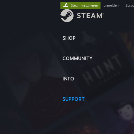
Steam installieren
anmelden
|
Spra
SHOP
COMMUNITY
INFO
SUPPORT