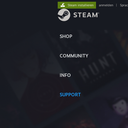
Steam installieren
anmelden
|
Spra
SHOP
COMMUNITY
INFO
SUPPORT