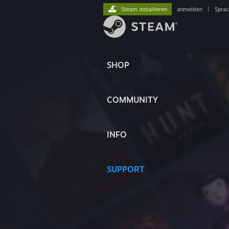
Steam installieren
anmelden
|
Spra
SHOP
COMMUNITY
INFO
SUPPORT