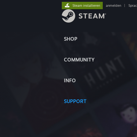
Steam installieren
anmelden
|
Spra
SHOP
COMMUNITY
INFO
SUPPORT