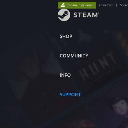
Steam installieren
anmelden
|
Spra
SHOP
COMMUNITY
INFO
SUPPORT