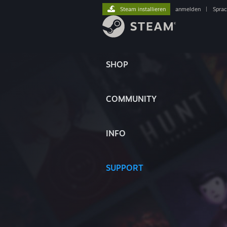
Steam installieren
anmelden
|
Spra
SHOP
COMMUNITY
INFO
SUPPORT