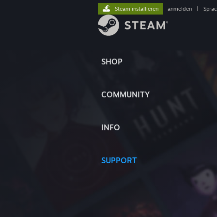
Steam installieren
anmelden
|
Spra
SHOP
COMMUNITY
INFO
SUPPORT