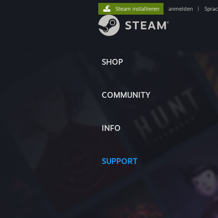
Steam installieren
anmelden
|
Spra
SHOP
COMMUNITY
INFO
SUPPORT