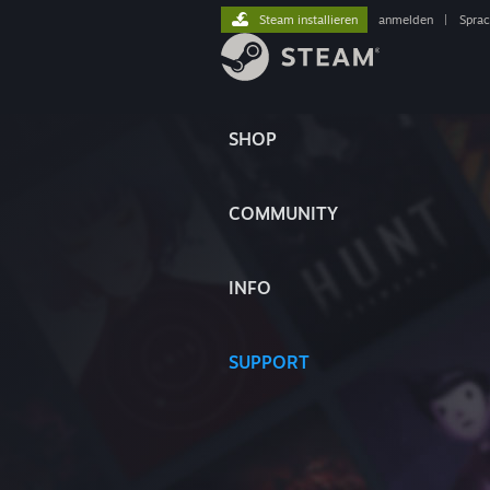
Steam installieren
anmelden
|
Spra
SHOP
COMMUNITY
INFO
SUPPORT