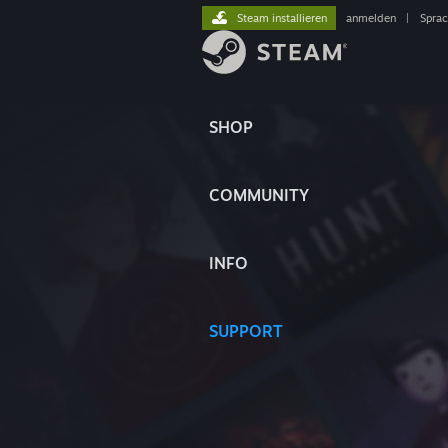
Steam installieren
anmelden
|
Spra
SHOP
COMMUNITY
INFO
SUPPORT