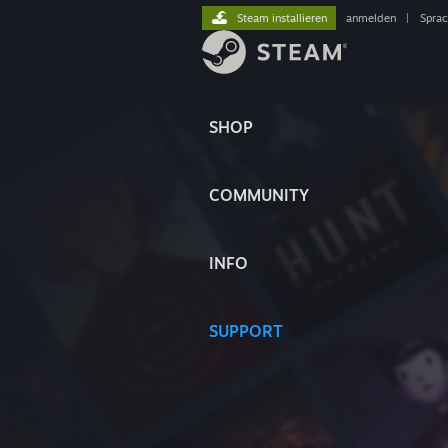
Steam installieren
anmelden
|
Spra
SHOP
COMMUNITY
INFO
SUPPORT