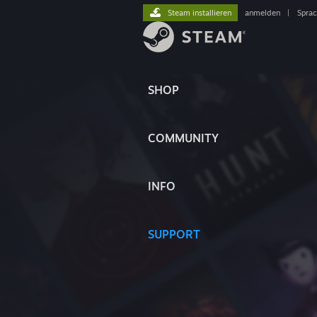
Steam installieren
anmelden
|
Spra
SHOP
COMMUNITY
INFO
SUPPORT