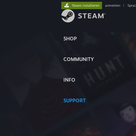
Steam installieren
anmelden
|
Spra
SHOP
COMMUNITY
INFO
SUPPORT