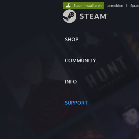
Steam installieren
anmelden
|
Spra
SHOP
COMMUNITY
INFO
SUPPORT