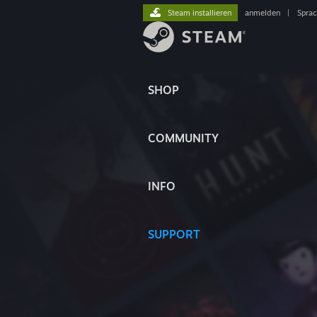
Steam installieren
anmelden
|
Spra
SHOP
COMMUNITY
INFO
SUPPORT