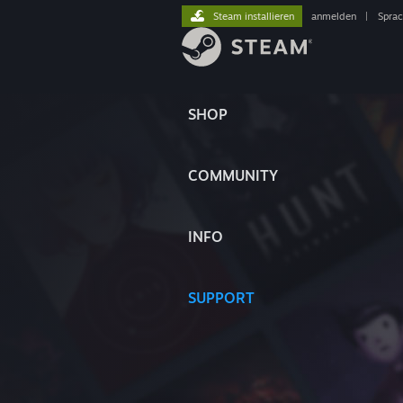
Steam installieren
anmelden
|
Spra
SHOP
COMMUNITY
INFO
SUPPORT