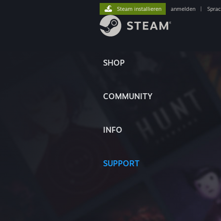
Steam installieren
anmelden
|
Spra
SHOP
COMMUNITY
INFO
SUPPORT