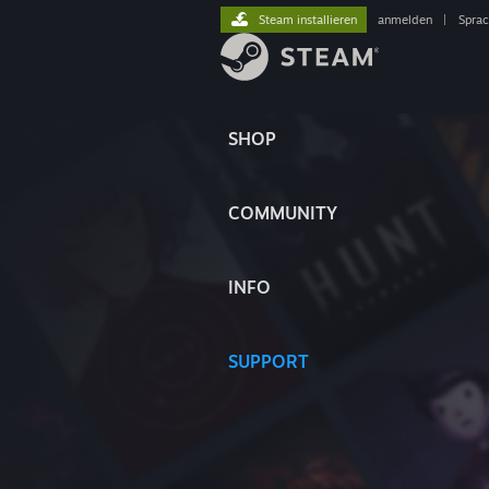
Steam installieren
anmelden
|
Spra
SHOP
COMMUNITY
INFO
SUPPORT