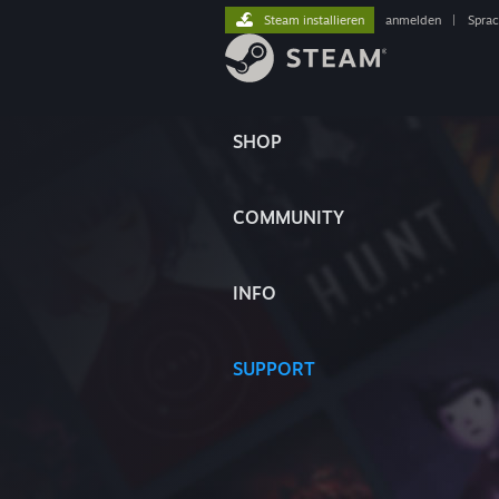
Steam installieren
anmelden
|
Spra
SHOP
COMMUNITY
INFO
SUPPORT