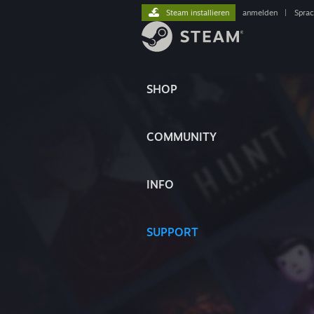
Steam installieren
anmelden
|
Spra
SHOP
COMMUNITY
INFO
SUPPORT