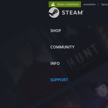
Steam installieren
anmelden
|
Spra
SHOP
COMMUNITY
INFO
SUPPORT