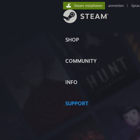
Steam installieren
anmelden
|
Spra
SHOP
COMMUNITY
INFO
SUPPORT