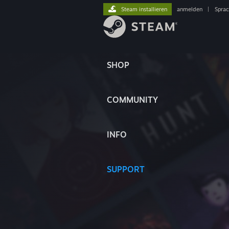
Steam installieren
anmelden
|
Spra
SHOP
COMMUNITY
INFO
SUPPORT