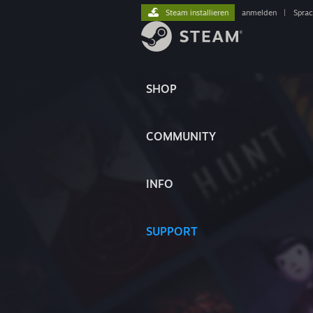
Steam installieren
anmelden
|
Spra
SHOP
COMMUNITY
INFO
SUPPORT