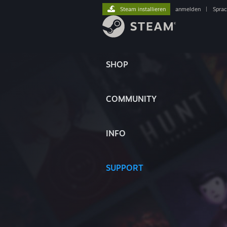
Steam installieren
anmelden
|
Spra
SHOP
COMMUNITY
INFO
SUPPORT