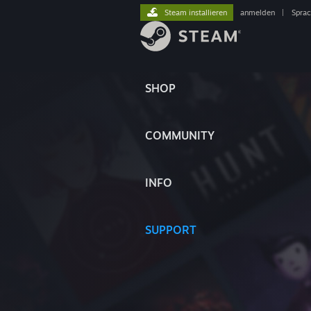
Steam installieren
anmelden
|
Spra
SHOP
COMMUNITY
INFO
SUPPORT