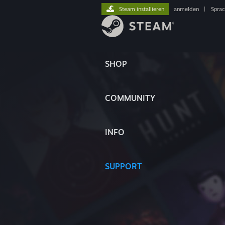
Steam installieren
anmelden
|
Spra
SHOP
COMMUNITY
INFO
SUPPORT