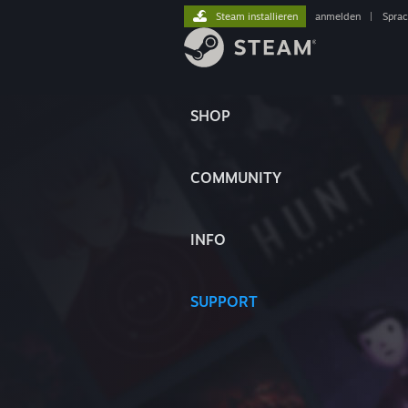
Steam installieren
anmelden
|
Spra
SHOP
COMMUNITY
INFO
SUPPORT