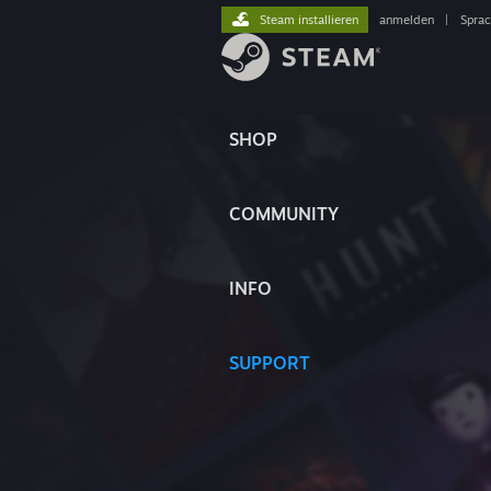
Steam installieren
anmelden
|
Spra
SHOP
COMMUNITY
INFO
SUPPORT