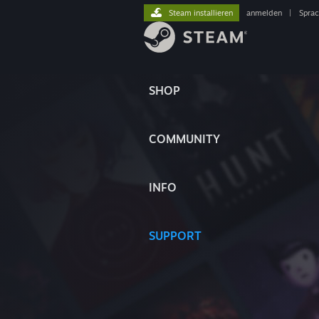
Steam installieren
anmelden
|
Spra
SHOP
COMMUNITY
INFO
SUPPORT