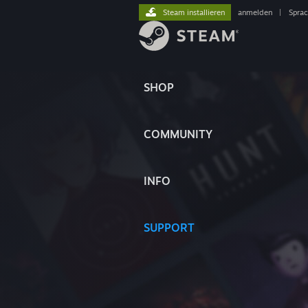
Steam installieren
anmelden
|
Spra
SHOP
COMMUNITY
INFO
SUPPORT