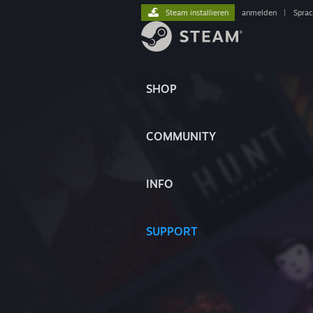
Steam installieren
anmelden
|
Spra
SHOP
COMMUNITY
INFO
SUPPORT