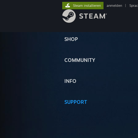
Steam installieren
anmelden
|
Spra
SHOP
COMMUNITY
INFO
SUPPORT