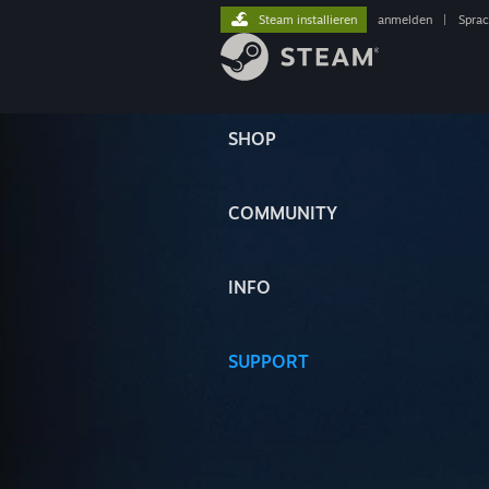
Steam installieren
anmelden
|
Spra
SHOP
COMMUNITY
INFO
SUPPORT