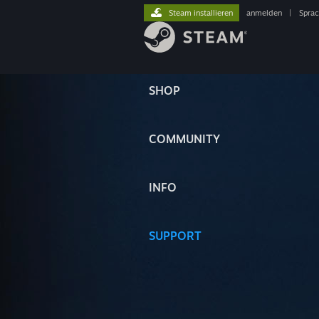
Steam installieren
anmelden
|
Spra
SHOP
COMMUNITY
INFO
SUPPORT