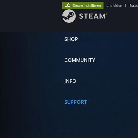
Steam installieren
anmelden
|
Spra
SHOP
COMMUNITY
INFO
SUPPORT