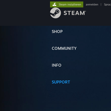
Steam installieren
anmelden
|
Spra
SHOP
COMMUNITY
INFO
SUPPORT