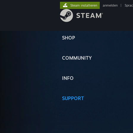
Steam installieren
anmelden
|
Spra
SHOP
COMMUNITY
INFO
SUPPORT