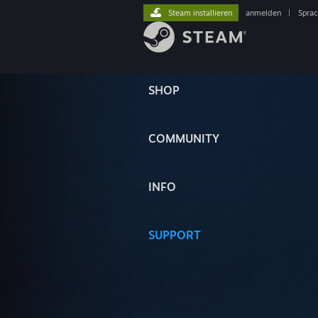
Steam installieren
anmelden
|
Spra
SHOP
COMMUNITY
INFO
SUPPORT