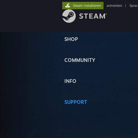
Steam installieren
anmelden
|
Spra
SHOP
COMMUNITY
INFO
SUPPORT