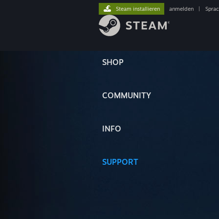
Steam installieren
anmelden
|
Spra
SHOP
COMMUNITY
INFO
SUPPORT