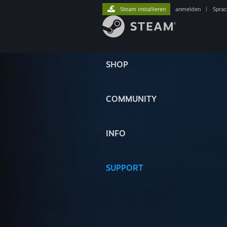
Steam installieren
anmelden
|
Spra
SHOP
COMMUNITY
INFO
SUPPORT