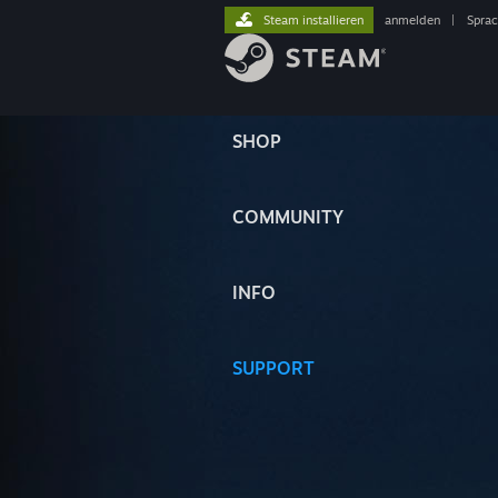
Steam installieren
anmelden
|
Spra
SHOP
COMMUNITY
INFO
SUPPORT