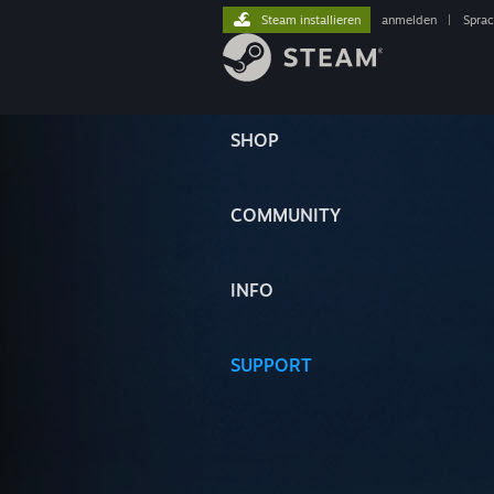
Steam installieren
anmelden
|
Spra
SHOP
COMMUNITY
INFO
SUPPORT