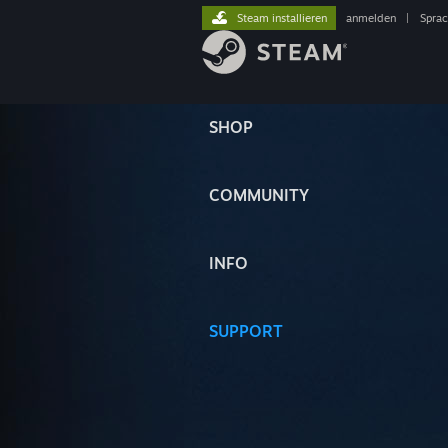
Steam installieren
anmelden
|
Spra
SHOP
COMMUNITY
INFO
SUPPORT