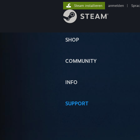
Steam installieren
anmelden
|
Spra
SHOP
COMMUNITY
INFO
SUPPORT