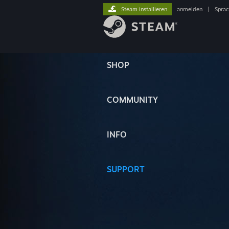
Steam installieren
anmelden
|
Spra
SHOP
COMMUNITY
INFO
SUPPORT